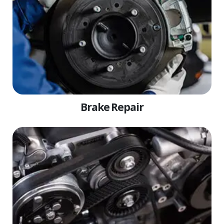
Brake Repair