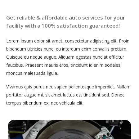
Get reliable & affordable auto services for your
facility with a 100% satisfaction guaranteed!
Lorem ipsum dolor sit amet, consectetur adipiscing elit. Proin
bibendum ultricies nunc, eu interdum enim convallis pretium.
Quisque eu neque augue. Aliquam egestas nunc at efficitur
faucibus. Praesent mauris eros, tincidunt id enim sodales,
rhoncus malesuada ligula.
Vivamus quis purus nec sapien pellentesque imperdiet. Nullam
porttitor augue mi, sit amet luctus est tincidunt sed. Donec
tempus bibendum ex, nec vehicula elit.