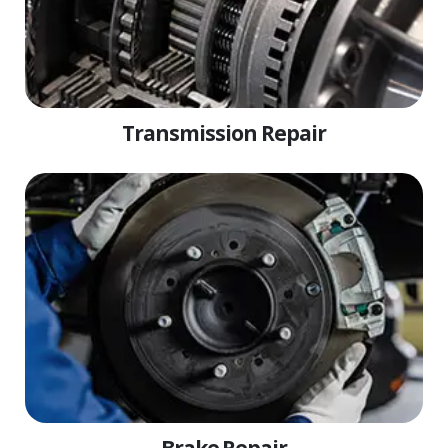
Transmission Repair