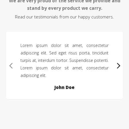
We are very proud of the service we provide and
stand by every product we carry.
Read our testimonials from our happy customers.
Lorem ipsum dolor sit amet, consectetur
adipiscing elit. Sed eget risus porta, tincidunt
turpis at, interdum tortor. Suspendisse potenti.
Lorem ipsum dolor sit amet, consectetur
adipiscing elit.
John Doe