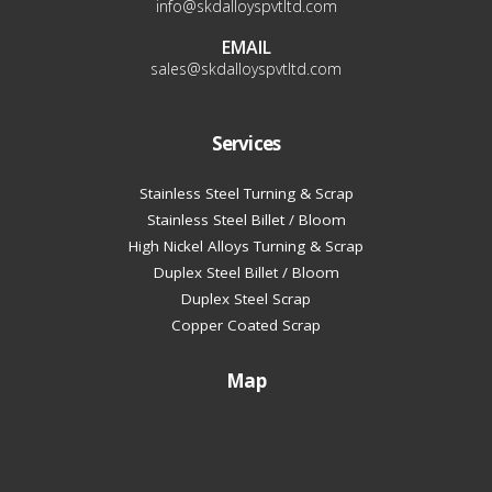
info@skdalloyspvtltd.com
EMAIL
sales@skdalloyspvtltd.com
Services
Stainless Steel Turning & Scrap
Stainless Steel Billet / Bloom
High Nickel Alloys Turning & Scrap
Duplex Steel Billet / Bloom
Duplex Steel Scrap
Copper Coated Scrap
Map