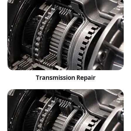
Transmission Repair