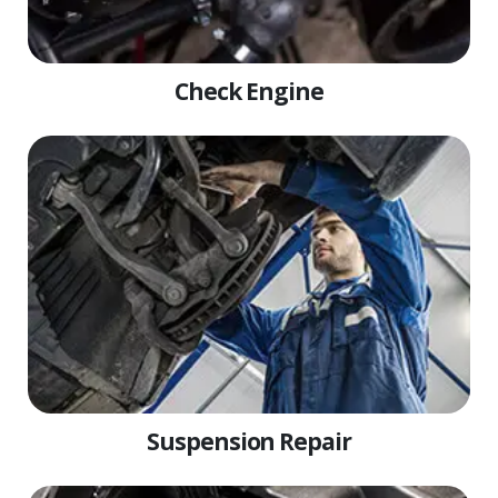
Check Engine
Suspension Repair