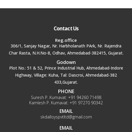
Contact Us
Reg.office
306/1, Sanjay Nagar, Nr. Harbholanath PArk, Nr. Rajendra
Char Rasta, N.H.No-8, Odhav, Ahmedabad-382415, Gujarat.
Godown
Plot No.: 51 & 52, Prince Industrial Hub, Ahmedabad-Indore
Highway, Village: Kuha, Tal: Dascroi, Ahmedabad-382
433,Gujarat.
PHONE
Suresh P. Kumavat:
+91 94260 71498
Kamlesh P. Kumavat:
+91 97270 90342
EMAIL
skdalloyspvtltd@gmail.com
EMAIL