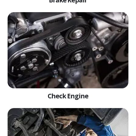
Brake Repair
Check Engine