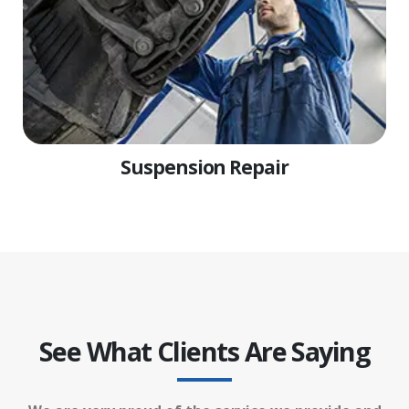
Suspension Repair
See What Clients Are Saying