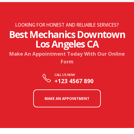
LOOKING FOR HONEST AND RELIABLE SERVICES?
Best Mechanics Downtown
Los Angeles CA
Make An Appointment Today With Our Online
Form
CALL US NOW
+123 4567 890
MAKE AN APPOINTMENT